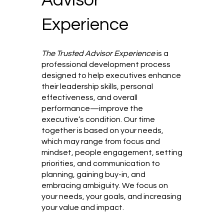
Experience
The Trusted Advisor Experience
is a
professional development process
designed to help executives enhance
their leadership skills, personal
effectiveness, and overall
performance—improve the
executive’s condition. Our time
together is based on your needs,
which may range from focus and
mindset, people engagement, setting
priorities, and communication to
planning, gaining buy-in, and
embracing ambiguity. We focus on
your needs, your goals, and increasing
your value and impact.