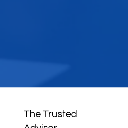
The Trusted
Advisor