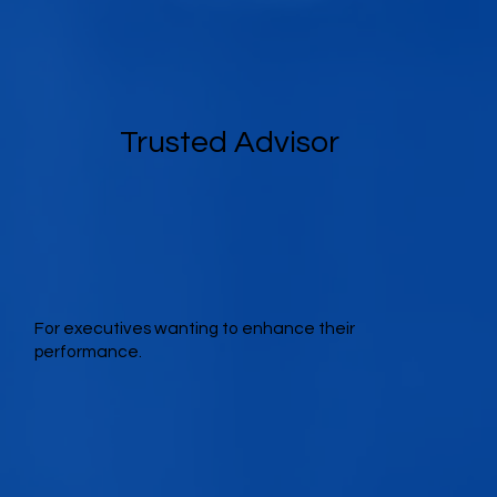
Trusted Advisor
For executives wanting to enhance their
performance.