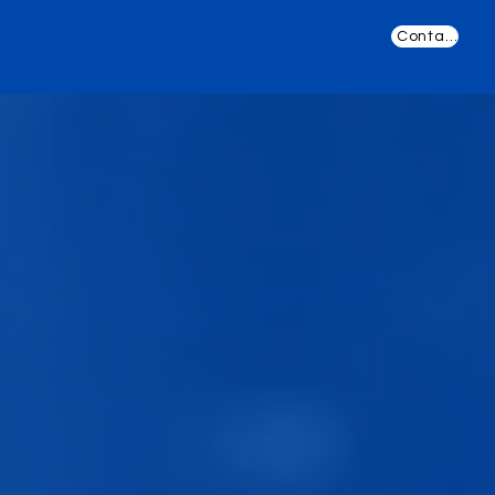
Contact